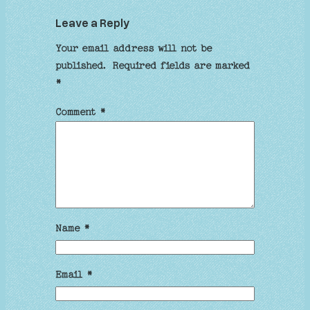
Leave a Reply
Your email address will not be
published.
Required fields are marked
*
Comment
*
Name
*
Email
*