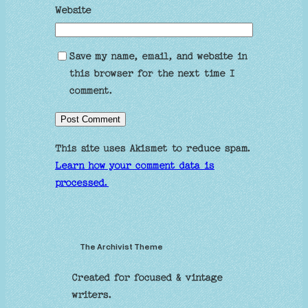
Website
Save my name, email, and website in
this browser for the next time I
comment.
This site uses Akismet to reduce spam.
Learn how your comment data is
processed.
The Archivist Theme
Created for focused & vintage
writers.