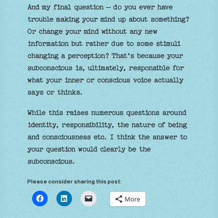
And my final question – do you ever have
trouble making your mind up about something?
Or change your mind without any new
information but rather due to some stimuli
changing a perception? That’s because your
subconscious is, ultimately, responsible for
what your inner or conscious voice actually
says or thinks.
While this raises numerous questions around
identity, responsibility, the nature of being
and consciousness etc. I think the answer to
your question would clearly be the
subconscious.
Please consider sharing this post:
More