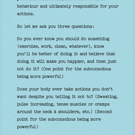
behaviour and ultimately responsible for your
actions.
So let me ask you three questions:
Do you ever know you should do something
(exercise, work, clean, whatever), know
you’ll be better of doing it and believe that
doing it will make you happier, and then just
not do it? (One point for the subconscious
being more powerful)
Does your body ever take actions you don’t
want despite you telling it not to? (Sweating,
pulse increasing, tense muscles or cramps
around the neck & shoulders, etc.) (Second
point for the subconscious being more
powerful)