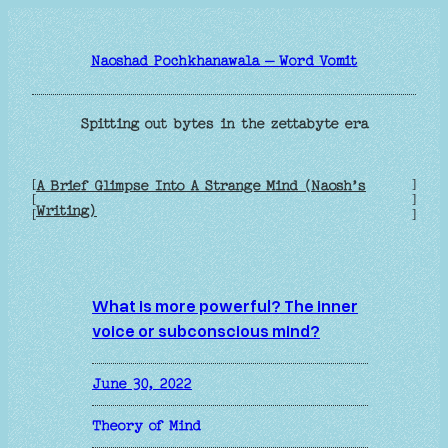
Skip
to
Naoshad Pochkhanawala – Word Vomit
content
Spitting out bytes in the zettabyte era
[
]
A Brief Glimpse Into A Strange Mind (Naosh’s
[
]
Writing)
[
]
What is more powerful? The inner
voice or subconscious mind?
June 30, 2022
Theory of Mind