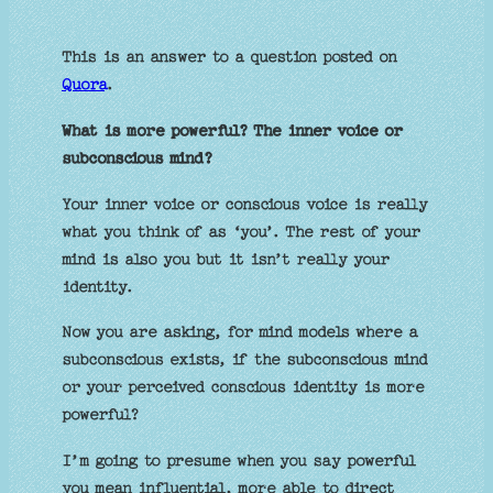
This is an answer to a question posted on
Quora
.
What is more powerful? The inner voice or
subconscious mind?
Your inner voice or conscious voice is really
what you think of as ‘you’. The rest of your
mind is also you but it isn’t really your
identity.
Now you are asking, for mind models where a
subconscious exists, if the subconscious mind
or your perceived conscious identity is more
powerful?
I’m going to presume when you say powerful
you mean influential, more able to direct