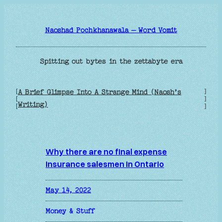
Skip
to
Naoshad Pochkhanawala – Word Vomit
content
Spitting out bytes in the zettabyte era
[
]
A Brief Glimpse Into A Strange Mind (Naosh’s
[
]
Writing)
[
]
Why there are no final expense
insurance salesmen in Ontario
May 14, 2022
Money & Stuff