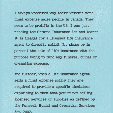
I always wondered why there weren’t more
final expense sales people in Canada. They
seem to be prolific in the US. I was just
reading the Ontario Insurance Act and learnt
it is illegal for a licensed life insurance
agent to directly solicit (by phone or in
person) the sale of life insurance with the
purpose being to fund any funeral, burial or
cremation expense.
And further, when a life insurance agent
sells a final expense policy they are
required to provide a specific disclaimer
explaining to them that you’re not selling
licensed services or supplies as defined by
the Funeral, Burial and Cremation Services
Act, 2002.