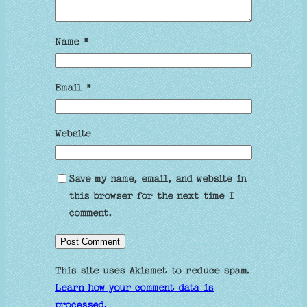
Name
*
Email
*
Website
Save my name, email, and website in
this browser for the next time I
comment.
This site uses Akismet to reduce spam.
Learn how your comment data is
processed.