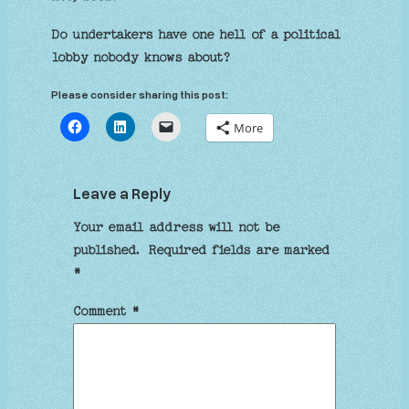
Do undertakers have one hell of a political
lobby nobody knows about?
Please consider sharing this post:
More
Leave a Reply
Your email address will not be
published.
Required fields are marked
*
Comment
*