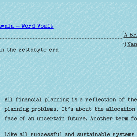
awala – Word Vomit
[
A Br
[
(Nao
[
in the zettabyte era
All financial planning is a reflection of th
planning problems. It’s about the allocation
face of an uncertain future. Another term f
Like all successful and sustainable systems 