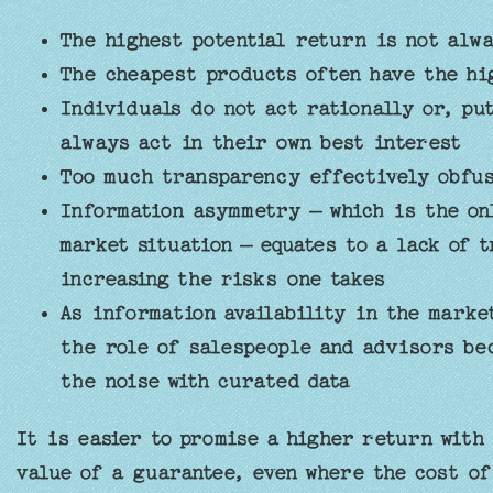
The highest potential return is not alwa
The cheapest products often have the hig
Individuals do not act rationally or, pu
always act in their own best interest
Too much transparency effectively obfus
Information asymmetry – which is the on
market situation — equates to a lack of 
increasing the risks one takes
As information availability in the mark
the role of salespeople and advisors be
the noise with curated data
It is easier to promise a higher return with 
value of a guarantee, even where the cost of