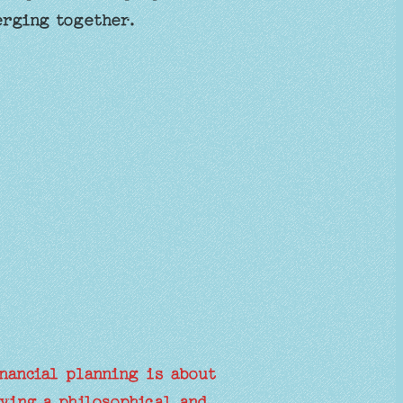
erging together.
nancial planning is about
ving a philosophical and