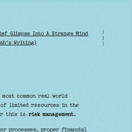
]
ief Glimpse Into A Strange Mind
]
sh’s Writing)
]
e most common real world
 of limited resources in the
or this is
risk management.
or processes, proper financial