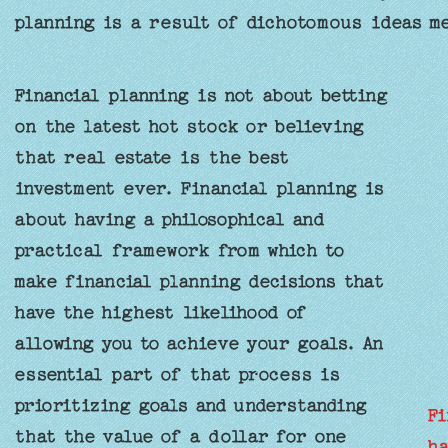
planning is a result of dichotomous ideas m
Financial planning is not about betting
on the latest hot stock or believing
that real estate is the best
investment ever. Financial planning is
about having a philosophical and
practical framework from which to
make financial planning decisions that
have the highest likelihood of
allowing you to achieve your goals. An
essential part of that process is
prioritizing goals and understanding
Fi
that the value of a dollar for one
ha