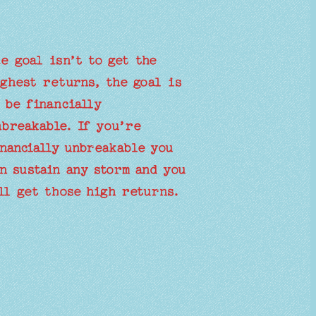
e goal isn’t to get the
ghest returns, the goal is
 be financially
breakable. If you’re
nancially unbreakable you
n sustain any storm and you
ll get those high returns.