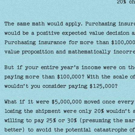
20% ch
The same math would apply. Purchasing insur
would be a positive expected value decision 
Purchasing insurance for more than $100,000
value proposition and mathematically incorr
But if your entire year’s income were on th
paying more than $100,000? With the scale of
wouldn’t you consider paying $125,000?
What if it were $5,000,000 moved once every
losing the shipment were only 20% wouldn’t 
willing to pay 25% or 30% (presuming the mar
better) to avoid the potential catastrophe o