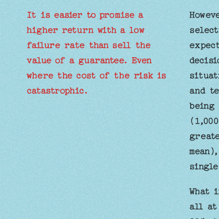
It is easier to promise a
Howeve
higher return with a low
select
failure rate than sell the
expect
value of a guarantee. Even
decisi
where the cost of the risk is
situat
catastrophic.
and te
being 
(1,000
greate
mean),
single
What i
all at