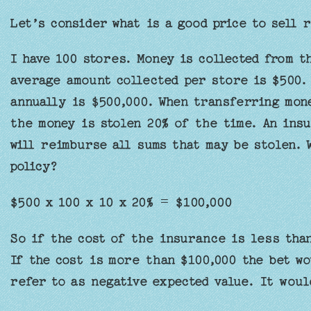
Let’s consider what is a good price to sell r
I have 100 stores. Money is collected from t
average amount collected per store is $500. 
annually is $500,000. When transferring mon
the money is stolen 20% of the time. An insu
will reimburse all sums that may be stolen. 
policy?
$500 x 100 x 10 x 20% = $100,000
So if the cost of the insurance is less than
If the cost is more than $100,000 the bet wo
refer to as negative expected value. It woul