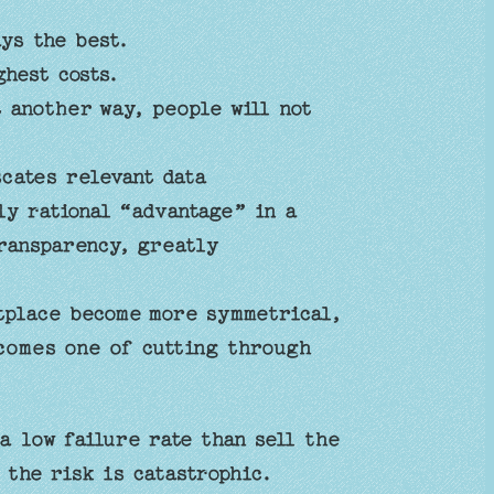
ys the best.
hest costs.
t another way, people will not
cates relevant data
ly rational “advantage” in a
transparency, greatly
etplace become more symmetrical,
comes one of cutting through
a low failure rate than sell the
 the risk is catastrophic.