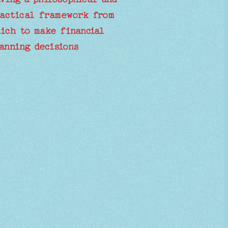
actical framework from
ich to make financial
anning decisions