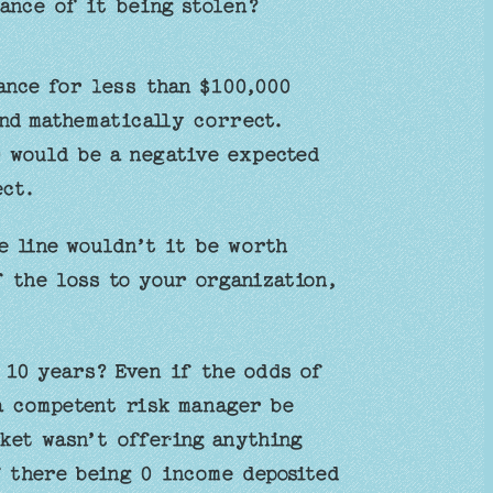
ance of it being stolen?
ance for less than $100,000
and mathematically correct.
 would be a negative expected
ect.
e line wouldn’t it be worth
 the loss to your organization,
 10 years? Even if the odds of
a competent risk manager be
ket wasn’t offering anything
f there being 0 income deposited