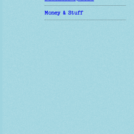
Money & Stuff