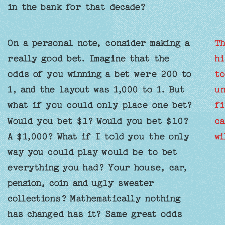
in the bank for that decade?
On a personal note, consider making a
Th
really good bet. Imagine that the
hi
odds of you winning a bet were 200 to
to
1, and the layout was 1,000 to 1. But
un
what if you could only place one bet?
fi
Would you bet $1? Would you bet $10?
ca
A $1,000? What if I told you the only
wi
way you could play would be to bet
everything you had? Your house, car,
pension, coin and ugly sweater
collections? Mathematically nothing
has changed has it? Same great odds