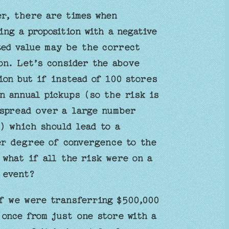
r, there are times when
ing a proposition with a negative
ed value may be the correct
on. Let’s consider the above
ion but if instead of 100 stores
n annual pickups (so the risk is
spread over a large number
) which should lead to a
r degree of convergence to the
 what if all the risk were on a
 event?
f we were transferring $500,000
 once from just one store with a