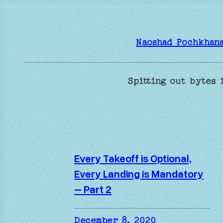
Skip
to
content
Naoshad Pochkhan
Spitting out bytes 
Every Takeoff is Optional,
Every Landing is Mandatory
– Part 2
December 8, 2020