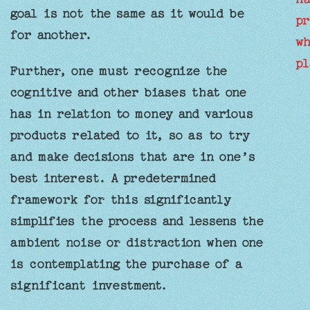
goal is not the same as it would be
pr
for another.
wh
pl
Further, one must recognize the
cognitive and other biases that one
has in relation to money and various
products related to it, so as to try
and make decisions that are in one’s
best interest. A predetermined
framework for this significantly
simplifies the process and lessens the
ambient noise or distraction when one
is contemplating the purchase of a
significant investment.