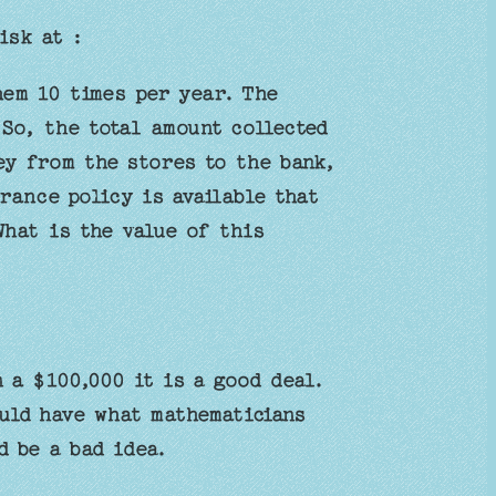
isk at :
hem 10 times per year. The
So, the total amount collected
ey from the stores to the bank,
rance policy is available that
What is the value of this
 a $100,000 it is a good deal.
uld have what mathematicians
d be a bad idea.